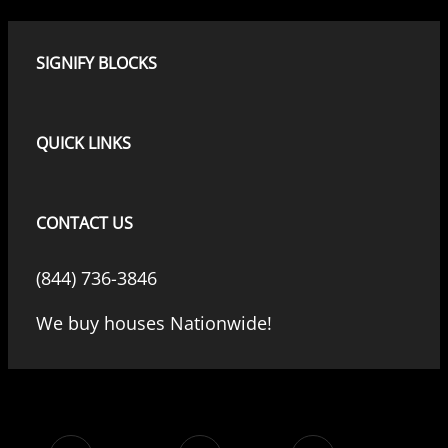
SIGNIFY BLOCKS
QUICK LINKS
CONTACT US
(844) 736-3846
We buy houses Nationwide!