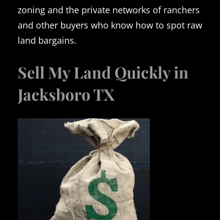
zoning and the private networks of ranchers
and other buyers who know how to spot raw
land bargains.
Sell My Land Quickly in
Jacksboro TX