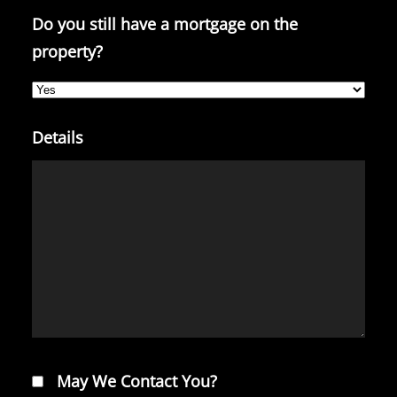
Do you still have a mortgage on the
property?
Details
May We Contact You?