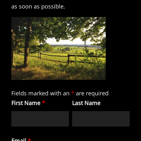
as soon as possible.
Fields marked with an
*
are required
First Name
*
Last Name
Email
*