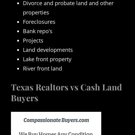
Divorce and probate land and other
properties
Foreclosures
Bank repo’s
Projects
Land developments
Lake front property
River front land
Texas Realtors vs Cash Land
Buyers