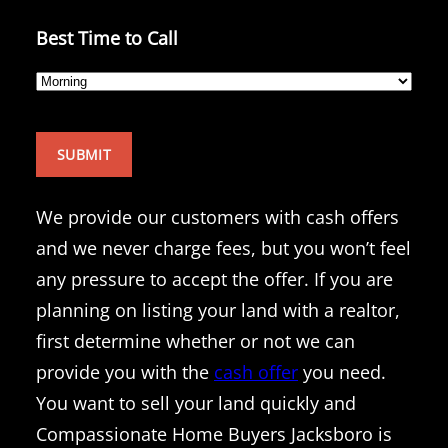
Best Time to Call
We provide our customers with cash offers
and we never charge fees, but you won’t feel
any pressure to accept the offer. If you are
planning on listing your land with a realtor,
first determine whether or not we can
provide you with the
cash offer
you need.
You want to sell your land quickly and
Compassionate Home Buyers Jacksboro is