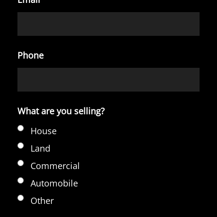
Phone
What are you selling?
House
Land
Commercial
Automobile
Other