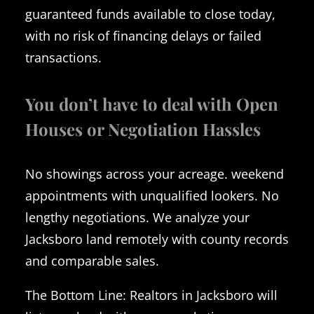
guaranteed funds available to close today,
with no risk of financing delays or failed
transactions.
You don’t have to deal with Open
Houses or Negotiation Hassles
No showings across your acreage. weekend
appointments with unqualified lookers. No
lengthy negotiations. We analyze your
Jacksboro land remotely with county records
and comparable sales.
The Bottom Line: Realtors in Jacksboro will