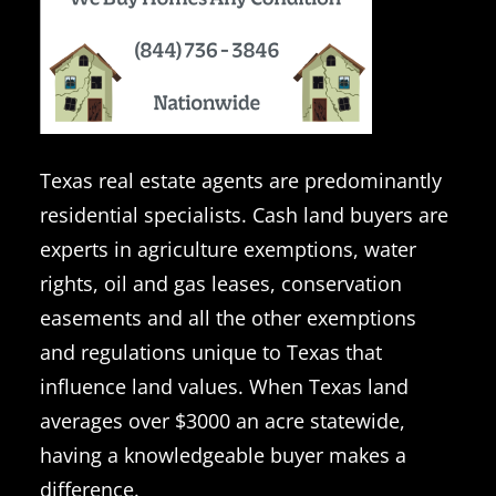
Texas real estate agents are predominantly
residential specialists. Cash land buyers are
experts in agriculture exemptions, water
rights, oil and gas leases, conservation
easements and all the other exemptions
and regulations unique to Texas that
influence land values. When Texas land
averages over $3000 an acre statewide,
having a knowledgeable buyer makes a
difference.