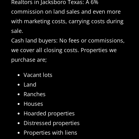
Realtors in Jacksboro Texas: A 6%
commission on land sales and even more
with marketing costs, carrying costs during
sale.
Cash land buyers: No fees or commissions,
we cover all closing costs. Properties we
purchase are;
Vacant lots
Land
Ranches
Houses
Hoarded properties
Distressed properties
Properties with liens