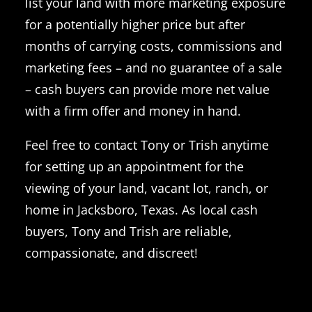
list your land with more marketing exposure
for a potentially higher price but after
months of carrying costs, commissions and
marketing fees – and no guarantee of a sale
– cash buyers can provide more net value
with a firm offer and money in hand.
Feel free to contact Tony or Trish anytime
for setting up an appointment for the
viewing of your land, vacant lot, ranch, or
home in Jacksboro, Texas. As local cash
buyers, Tony and Trish are reliable,
compassionate, and discreet!