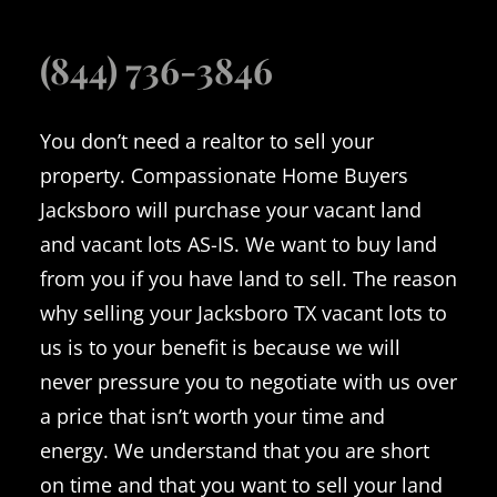
(844) 736-3846
You don’t need a realtor to sell your
property. Compassionate Home Buyers
Jacksboro will purchase your vacant land
and vacant lots AS-IS. We want to buy land
from you if you have land to sell. The reason
why selling your Jacksboro TX vacant lots to
us is to your benefit is because we will
never pressure you to negotiate with us over
a price that isn’t worth your time and
energy. We understand that you are short
on time and that you want to sell your land