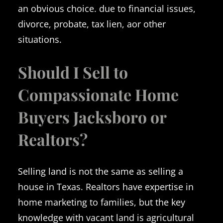
an obvious choice. due to financial issues,
divorce, probate, tax lien, aor other
situations.
Should I Sell to
Compassionate Home
Buyers Jacksboro or
Realtors?
Selling land is not the same as selling a
house in Texas. Realtors have expertise in
home marketing to families, but the key
knowledge with vacant land is agricultural