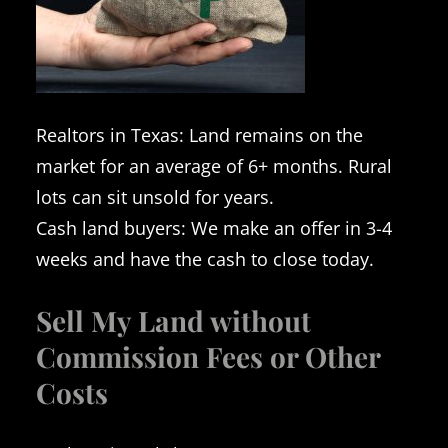
Realtors in Texas: Land remains on the
market for an average of 6+ months. Rural
lots can sit unsold for years.
Cash land buyers: We make an offer in 3-4
weeks and have the cash to close today.
Sell My Land without
Commission Fees or Other
Costs