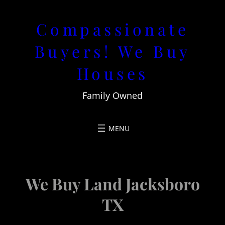
Skip
Compassionate
to
content
Buyers! We Buy
Houses
Family Owned
We Buy Land Jacksboro
TX