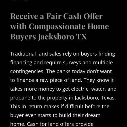
Receive a Fair Cash Offer
with Compassionate Home
Buyers Jacksboro TX
Traditional land sales rely on buyers finding
financing and require surveys and multiple
contingencies. The banks today don’t want
to finance a raw piece of land. They know it
takes more money to get electric, water, and
propane to the property in Jacksboro, Texas.
This in return makes if difficult before the
buyer even starts to build their dream
home. Cash for land offers provide