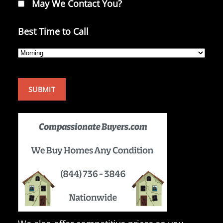
May We Contact You?
Best Time to Call