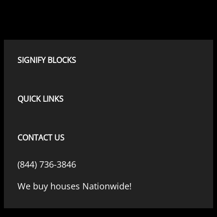
SIGNIFY BLOCKS
QUICK LINKS
CONTACT US
(844) 736-3846
We buy houses Nationwide!