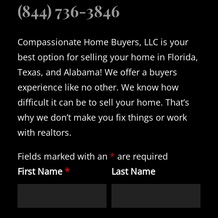
(844) 736-3846
Compassionate Home Buyers, LLC is your
best option for selling your home in Florida,
Texas, and Alabama! We offer a buyers
experience like no other. We know how
difficult it can be to sell your home. That’s
why we don’t make you fix things or work
with realtors.
Fields marked with an
*
are required
First Name
*
Last Name