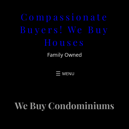
Skip
Compassionate
to
content
Buyers! We Buy
Houses
Family Owned
We Buy Condominiums