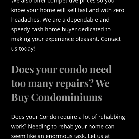
We also offer competitive prices so you
know your home will sell fast and with zero
headaches. We are a dependable and
speedy cash home buyer dedicated to
making your experience pleasant. Contact
us today!
Does your condo need
too many repairs? We
Buy Condominiums
Does your Condo require a lot of rehabbing
work? Needing to rehab your home can
seem like an enormous task. Let us at