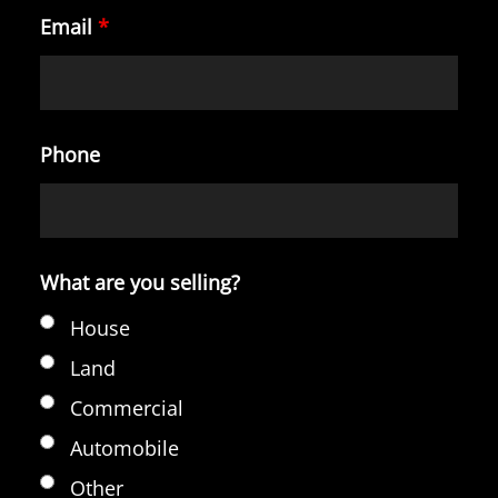
Email
*
Phone
What are you selling?
House
Land
Commercial
Automobile
Other