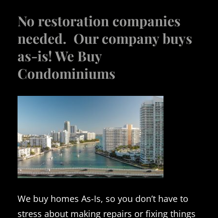
No restoration companies
needed. Our company buys
as-is! We Buy
Condominiums
We buy homes As-Is, so you don’t have to
stress about making repairs or fixing things