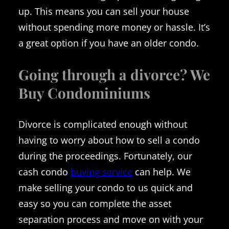
up. This means you can sell your house
without spending more money or hassle. It’s
a great option if you have an older condo.
Going through a divorce? We
Buy Condominiums
Divorce is complicated enough without
having to worry about how to sell a condo
during the proceedings. Fortunately, our
cash condo
buying service
can help. We
make selling your condo to us quick and
easy so you can complete the asset
separation process and move on with your