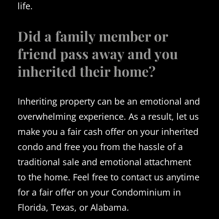
life.
Did a family member or
friend pass away and you
inherited their home?
Inheriting property can be an emotional and
overwhelming experience. As a result, let us
make you a fair cash offer on your inherited
condo and free you from the hassle of a
traditional sale and emotional attachment
to the home. Feel free to contact us anytime
for a fair offer on your Condominium in
Florida, Texas, or Alabama.