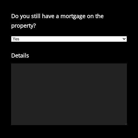
Do you still have a mortgage on the
property?
Details