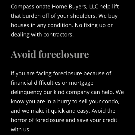
Compassionate Home Buyers, LLC help lift
that burden off of your shoulders. We buy
houses in any condition. No fixing up or
dealing with contractors.
Avoid foreclosure
If you are facing foreclosure because of
financial difficulties or mortgage
delinquency our kind company can help. We
know you are in a hurry to sell your condo,
and we make it quick and easy. Avoid the
horror of foreclosure and save your credit
with us.