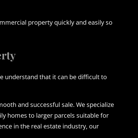
ommercial property quickly and easily so
rty
nderstand that it can be difficult to
smooth and successful sale. We specialize
ly homes to larger parcels suitable for
ce in the real estate industry, our