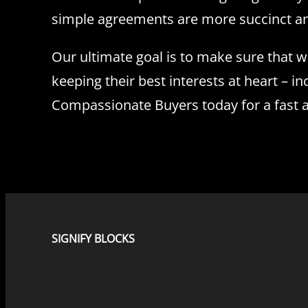
simple agreements are more succinct and 
Our ultimate goal is to make sure that 
keeping their best interests at heart – in
Compassionate Buyers today for a fast a
SIGNIFY BLOCKS