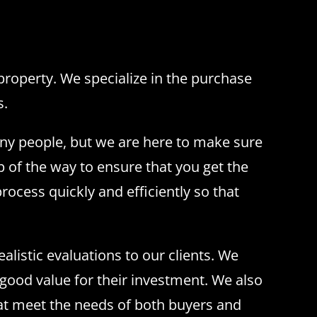
operty. We specialize in the purchase
s.
any people, but we are here to make sure
 of the way to ensure that you get the
rocess quickly and efficiently so that
listic evaluations to our clients. We
 good value for their investment. We also
hat meet the needs of both buyers and