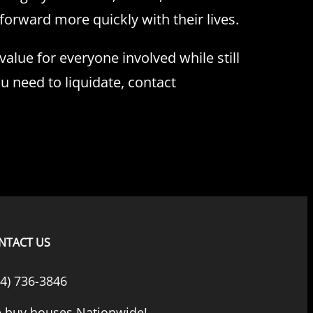
orward more quickly with their lives.
lue for everyone involved while still
ou need to liquidate, contact
NTACT US
44) 736-3846
 buy houses Nationwide!