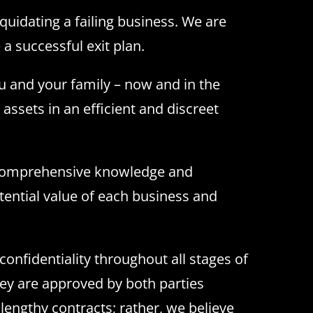
quidating a failing business. We are
a successful exit plan.
ou and your family – now and in the
 assets in an efficient and discreet
s comprehensive knowledge and
tential value of each business and
onfidentiality throughout all stages of
they are approved by both parties
lengthy contracts; rather, we believe