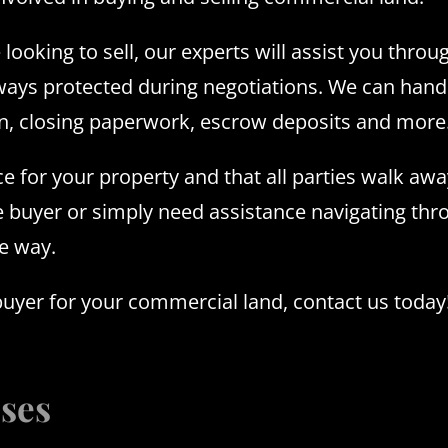
looking to sell, our experts will assist you throu
lways protected during negotiations. We can hand
ion, closing paperwork, escrow deposits and more
ce for your property and that all parties walk away
e buyer or simply need assistance navigating th
he way.
buyer for your commercial land, contact us today
sses