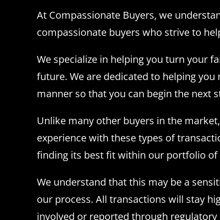
At Compassionate Buyers, we understand h
compassionate buyers who strive to help
We specialize in helping you turn your f
future. We are dedicated to helping you n
manner so that you can begin the next ste
Unlike many other buyers in the market,
experience with these types of transacti
finding its best fit within our portfolio o
We understand that this may be a sensiti
our process. All transactions will stay h
involved or reported through regulatory 