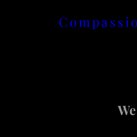
Skip
Compassio
to
content
We