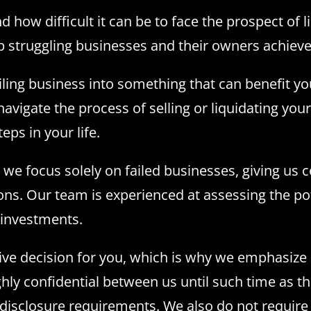
ow difficult it can be to face the prospect of li
 struggling businesses and their owners achieve 
ailing business into something that can benefit y
avigate the process of selling or liquidating your
ps in your life.
 we focus solely on failed businesses, giving u
ons. Our team is experienced at assessing the po
f investments.
ve decision for you, which is why we emphasize c
ighly confidential between us until such time as 
disclosure requirements. We also do not require 