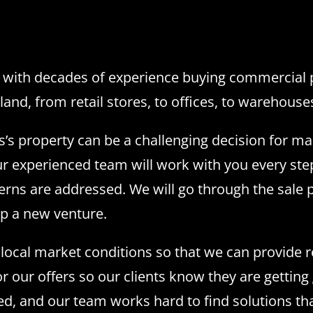
with decades of experience buying commercial pr
land, from retail stores, to offices, to warehouse
s’s property can be a challenging decision for m
r experienced team will work with you every step
erns are addressed. We will go through the sale p
up a new venture.
ocal market conditions so that we can provide rea
or our offers so our clients know they are getting
ded, and our team works hard to find solutions t