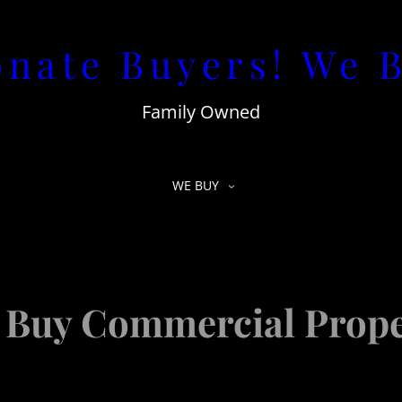
nate Buyers! We 
Family Owned
WE BUY
 Buy Commercial Prope