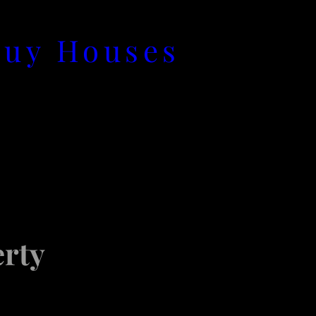
Buy Houses
rty