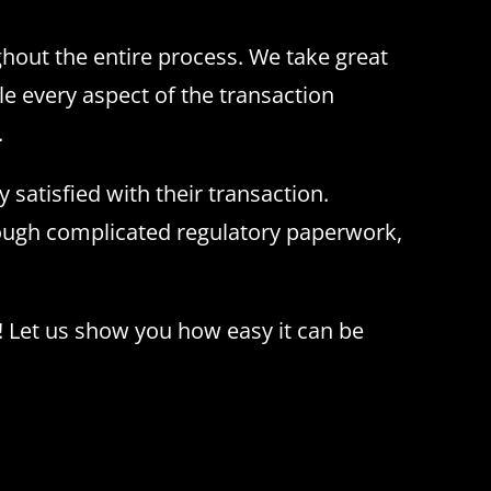
ghout the entire process. We take great
le every aspect of the transaction
.
 satisfied with their transaction.
rough complicated regulatory paperwork,
! Let us show you how easy it can be