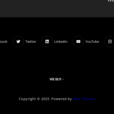
book
Twitter
LinkedIn
YouTube
WE BUY
Copyright © 2025. Powered by
Wen Themes