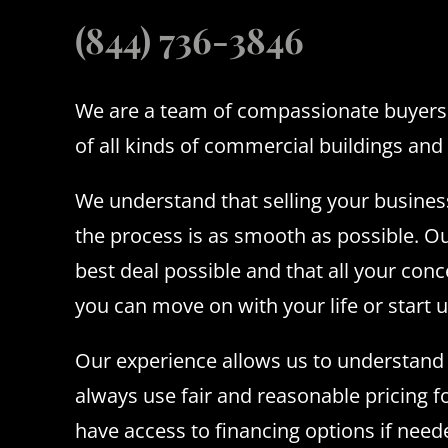
(844) 736-3846
We are a team of compassionate buyers 
of all kinds of commercial buildings and 
We understand that selling your busines
the process is as smooth as possible. Ou
best deal possible and that all your conc
you can move on with your life or start 
Our experience allows us to understand l
always use fair and reasonable pricing f
have access to financing options if nee