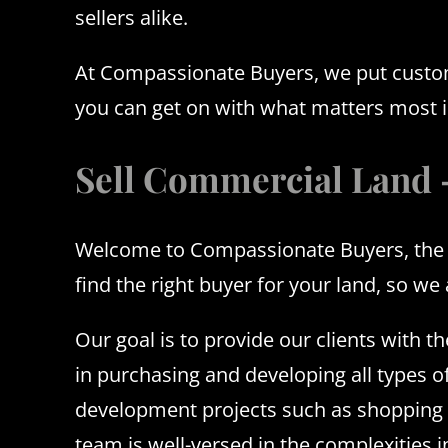
sellers alike.
At Compassionate Buyers, we put customer
you can get on with what matters most in
Sell Commercial Land
Welcome to Compassionate Buyers, the le
find the right buyer for your land, so we
Our goal is to provide our clients with 
in purchasing and developing all types o
development projects such as shopping ce
team is well-versed in the complexities 