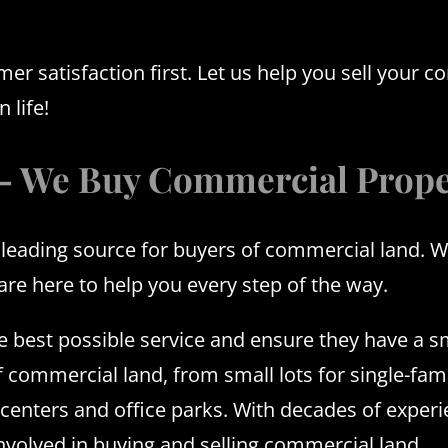
 satisfaction first. Let us help you sell your c
 life!
 – We Buy Commercial Prope
ading source for buyers of commercial land. We u
 are here to help you every step of the way.
the best possible service and ensure they have a 
f commercial land, from small lots for single-fami
nters and office parks. With decades of experien
involved in buying and selling commercial land.