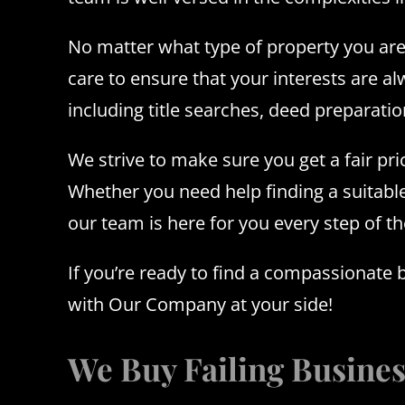
No matter what type of property you are 
care to ensure that your interests are a
including title searches, deed preparat
We strive to make sure you get a fair pri
Whether you need help finding a suitabl
our team is here for you every step of t
If you’re ready to find a compassionate 
with Our Company at your side!
We Buy Failing Busine