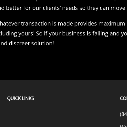
better for our clients’ needs so they can move f
whatever transaction is made provides maximum va
cluding yours! So if your business is failing and y
nd discreet solution!
QUICK LINKS
CO
(8
We