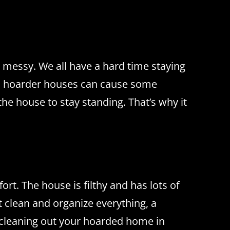
y messy.
We all have a hard time staying
 hoarder houses can cause some
 the house to stay standing.
That’s why it
fort.
The house is filthy and has lots of
 clean and organize everything, a
cleaning out your hoarded home in