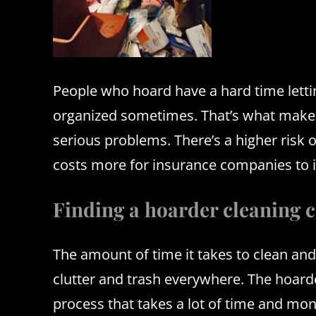
People who hoard have a hard time letti
organized sometimes.
That’s what make
serious problems.
There’s a higher risk 
costs more for insurance companies to in
Finding a hoarder cleaning 
The amount of time it takes to clean and
clutter and trash everywhere.
The hoarde
process that takes a lot of time and m