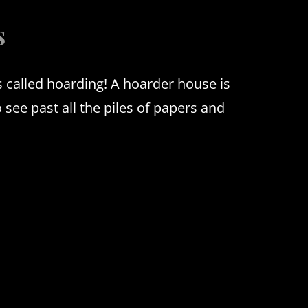
s
’s called hoarding!
A hoarder house is
o see past all the piles of papers and