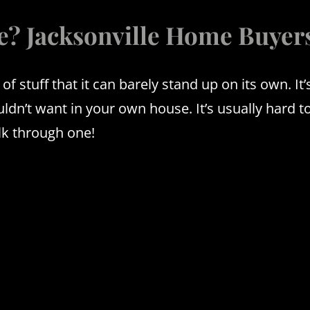
e? Jacksonville Home Buyer
 of stuff that it can barely stand up on its own.
It
wouldn’t want in your own house.
It’s usually hard t
lk through one!