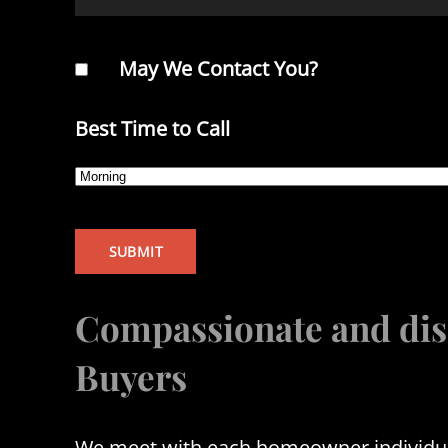
May We Contact You?
Best Time to Call
Compassionate and dis
Buyers
We meet with each homeowner individuall