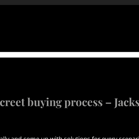
creet buying process – Jac
y and come up with solutions for every scenari