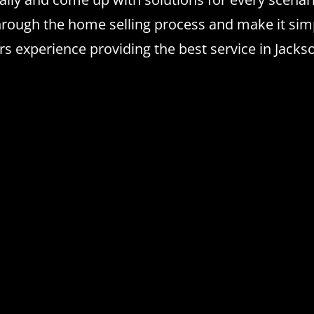
hrough the home selling process and make it simp
experience providing the best service in Jackson