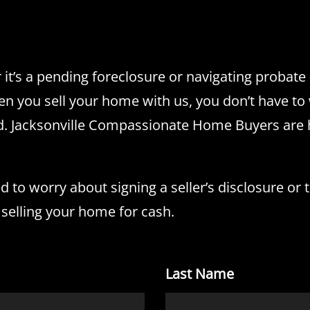
it’s a pending foreclosure or navigating probat
n you sell your home with us, you don’t have to 
eed. Jacksonville Compassionate Home Buyers are
to worry about signing a seller’s disclosure or th
 selling your home for cash.
Last Name