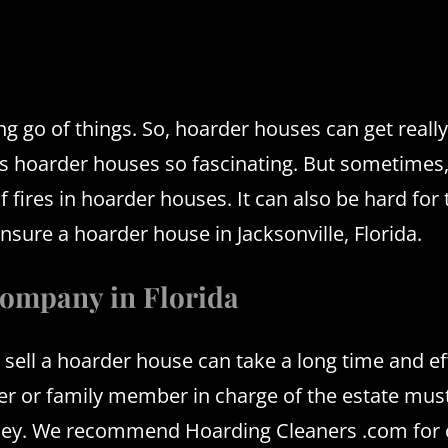
ng go of things.
So, hoarder houses can get reall
s hoarder houses so fascinating.
But sometimes,
of fires in hoarder houses.
It can also be hard for
sure a hoarder house in Jacksonville, Florida.
company in Florida
 sell a hoarder house can take a long time and ef
r or family member in charge of the estate must
oney. We recommend Hoarding Cleaners .com for 