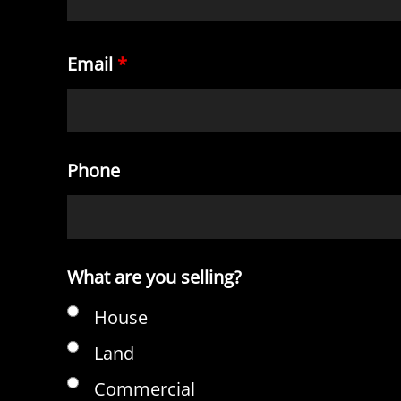
Email
*
Phone
What are you selling?
House
Land
Commercial