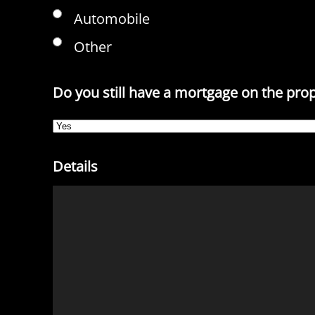
Automobile
Other
Do you still have a mortgage on the pro
Details