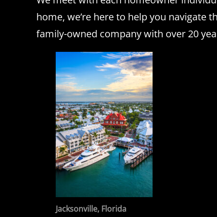
home, we’re here to help you navigate t
family-owned company with over 20 years 
Jacksonville, Florida