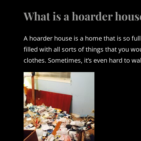
What is a hoarder hous
A hoarder house is a home that is so full
filled with all sorts of things that you 
clothes.
Sometimes, it’s even hard to wa