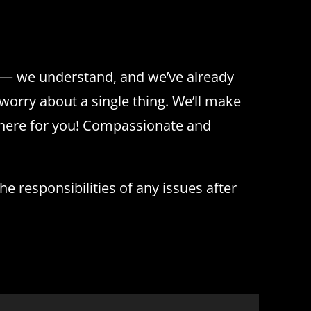
e — we understand, and we’ve already
worry about a single thing. We’ll make
 here for you! Compassionate and
e responsibilities of any issues after