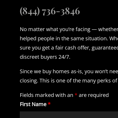
(844) 736-3846
No matter what you’re facing — whether 
helped people in the same situation. Whe
sure you get a fair cash offer, guarant
discreet buyers 24/7.
Since we buy homes as-is, you won’t need 
closing. This is one of the many perks of
Fields marked with an
*
are required
First Name
*