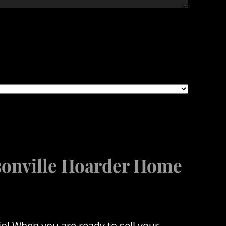
ksonville Hoarder Home
o! When you are ready to sell your