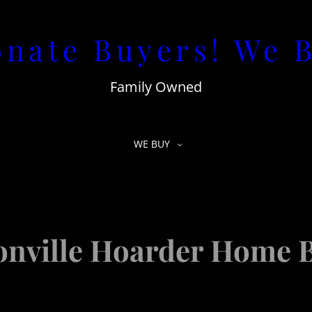
nate Buyers! We 
Family Owned
WE BUY
onville Hoarder Home 