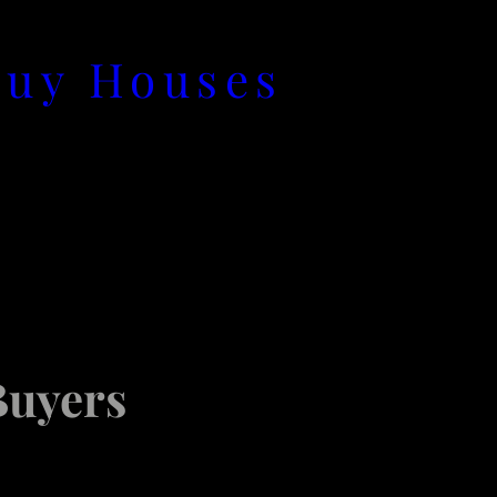
Buy Houses
Buyers