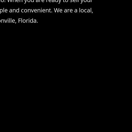
le and convenient. We are a local,
ville, Florida.