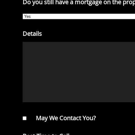
Do you still have a mortgage on the pro
Details
May We Contact You?