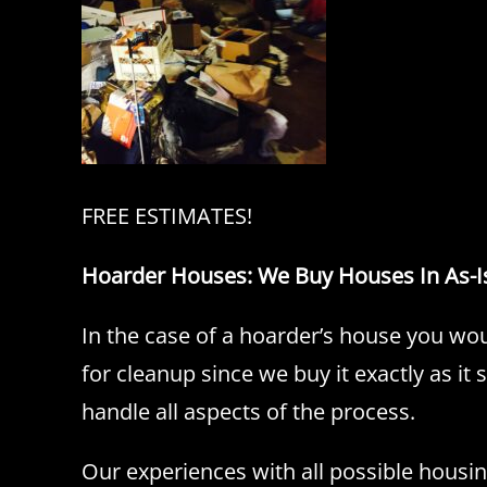
FREE ESTIMATES!
Hoarder Houses: We Buy Houses In As-I
In the case of a hoarder’s house you wou
for cleanup since we buy it exactly as it
handle all aspects of the process.
Our experiences with all possible housi