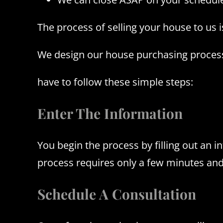
The process of selling your house to us 
We design our house purchasing process 
have to follow these simple steps:
Enter The Information
You begin the process by filling out an 
process requires only a few minutes and
Schedule A Consultation