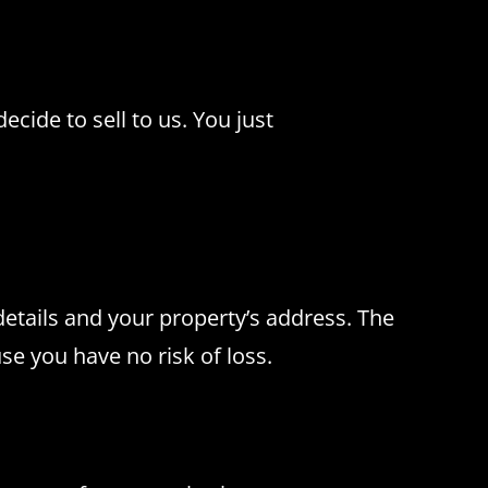
cide to sell to us.
You just
details and your property’s address.
The
e you have no risk of loss.