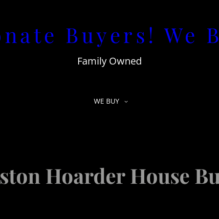
nate Buyers! We 
Family Owned
WE BUY
ston Hoarder House Bu