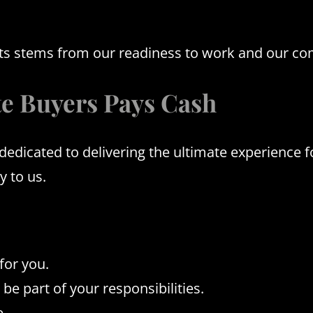
jects stems from our readiness to work and our c
e Buyers Pays Cash
icated to delivering the ultimate experience for
y to us.
for you.
be part of your responsibilities.
e.