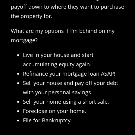
payoff down to where they want to purchase
the property for.
What are my options if I’m behind on my
mortgage?
Live in your house and start
accumulating equity again.
Refinance your mortgage loan ASAP!
Sell your house and pay off your debt
with your personal savings.
Sell your home using a short sale.
Foreclose on your home.
File for Bankruptcy.