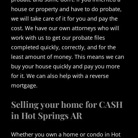
house or property and have to do probate,
we will take care of it for you and pay the
cost. We have our own attorneys who will
work with us to get our probate files
completed quickly, correctly, and for the
least amount of money. This means we can
buy your house quickly and pay you more
for it. We can also help with a reverse
mortgage.
Selling your home for CASH
in Hot Springs AR
Whether you own a home or condo in Hot