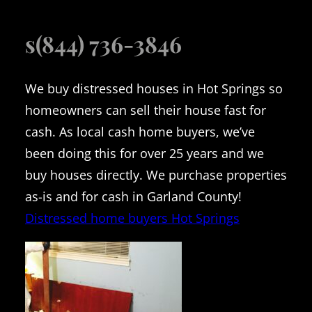
s(844) 736-3846
We buy distressed houses in Hot Springs so
homeowners can sell their house fast for
cash. As local cash home buyers, we’ve
been doing this for over 25 years and we
buy houses directly. We purchase properties
as-is and for cash in Garland County!
Distressed home buyers Hot Springs