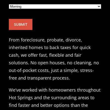
From foreclosure, probate, divorce,
inherited homes to back taxes for quick
cash, we offer fast, flexible and fair
solutions. No open houses, no cleaning, no
out-of-pocket costs, just a simple, stress-
free and transparent process.
We’ve worked with homeowners throughout
Hot Springs and the surrounding areas to
find faster and better options than the