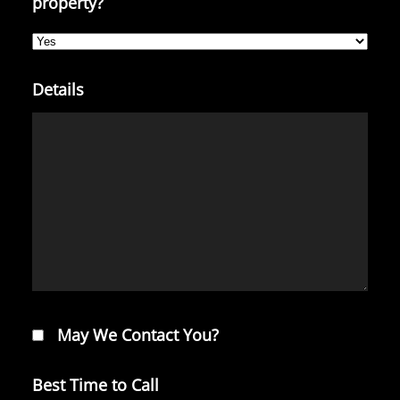
property?
Details
May We Contact You?
Best Time to Call