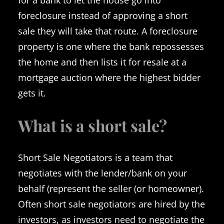
foreclosure instead of approving a short
sale they will take that route. A foreclosure
property is one where the bank repossesses
the home and then lists it for resale at a
mortgage auction where the highest bidder
gets it.
What is a short sale?
Short Sale Negotiators is a team that
negotiates with the lender/bank on your
behalf (represent the seller (or homeowner).
Often short sale negotiators are hired by the
investors, as investors need to negotiate the