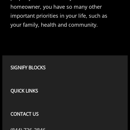
homeowner, you have so many other
important priorities in your life, such as
your family, health and community.
SIGNIFY BLOCKS
QUICK LINKS
CONTACT US