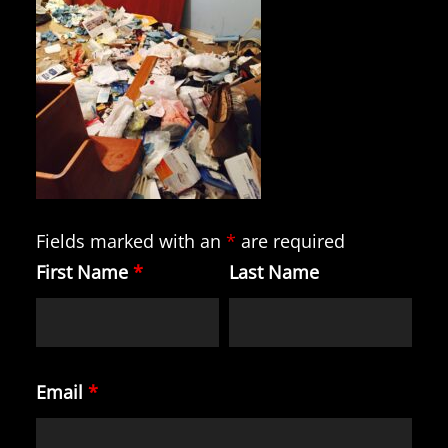
Fields marked with an
*
are required
First Name
*
Last Name
Email
*