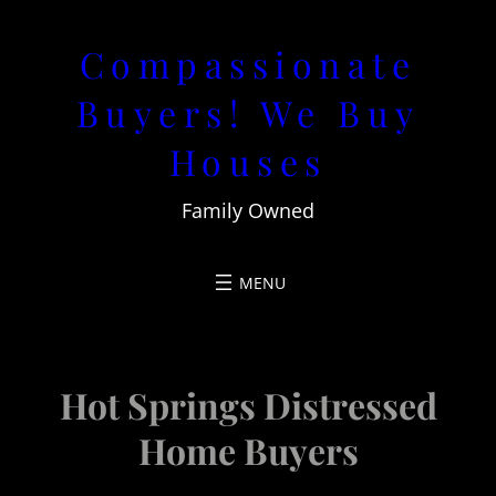
Skip
Compassionate
to
content
Buyers! We Buy
Houses
Family Owned
Hot Springs Distressed
Home Buyers