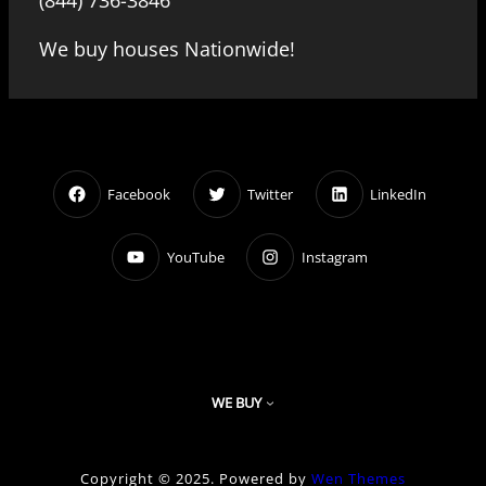
(844) 736-3846
We buy houses Nationwide!
Facebook
Twitter
LinkedIn
YouTube
Instagram
WE BUY
Copyright © 2025. Powered by
Wen Themes