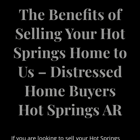
The Benefits of
Selling Your Hot
Springs Home to
Us – Distressed
Home Buyers
Hot Springs AR
If you are looking to sell your Hot Springs