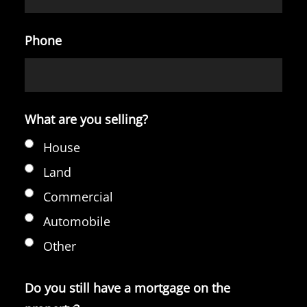
Phone
What are you selling?
House
Land
Commercial
Automobile
Other
Do you still have a mortgage on the