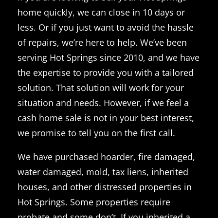
home quickly, we can close in 10 days or
less. Or if you just want to avoid the hassle
of repairs, we’re here to help. We’ve been
serving Hot Springs since 2010, and we have
the expertise to provide you with a tailored
solution. That solution will work for your
situation and needs. However, if we feel a
cash home sale is not in your best interest,
we promise to tell you on the first call.
We have purchased hoarder, fire damaged,
water damaged, mold, tax liens, inherited
houses, and other distressed properties in
Hot Springs. Some properties require
probate and some don’t. If you inherited a