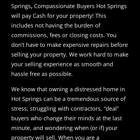
Springs
,
Compassionate Buyers Hot Springs
will pay Cash for your property! This
includes not having the burden of
commissions, fees or closing costs.
You
don’t have to make expensive repairs before
selling your property.
We work hard to make
your selling experience as smooth and
hassle free as possible.
We know that owning a distressed home in
Hot Springs can be a tremendous source of
stress; struggling with contractors, “deal”
buyers who change their minds at the last
minute, and wondering when (or if) your
property will sell.
When you are a