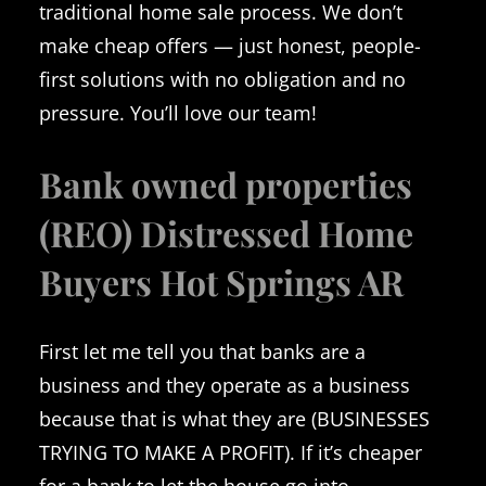
traditional home sale process. We don’t
make cheap offers — just honest, people-
first solutions with no obligation and no
pressure. You’ll love our team!
Bank owned properties
(REO) Distressed Home
Buyers Hot Springs AR
First let me tell you that banks are a
business and they operate as a business
because that is what they are (BUSINESSES
TRYING TO MAKE A PROFIT). If it’s cheaper
for a bank to let the house go into